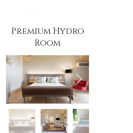
BOOK NOW
Premium Hydro
Room