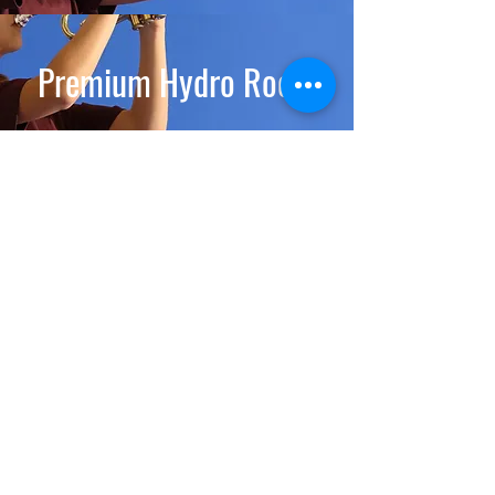
Premium Hydro Room
Premium Room
Deluxe Room