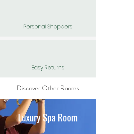
Personal Shoppers
Easy Returns
Discover Other Rooms
Luxury Spa Room