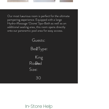
Our most luxurious room is perfect for the ultimate
pampering experience. Equipped with a large
Hydro-Massage 'Ozone' Spa-Bath as well as an
additional seating area, this room opens directly
onto our panoramic pool area for easy access.
Guests:
Bed Type:
2
King
Room
Bed
Size:
30
m²
In-Store Help