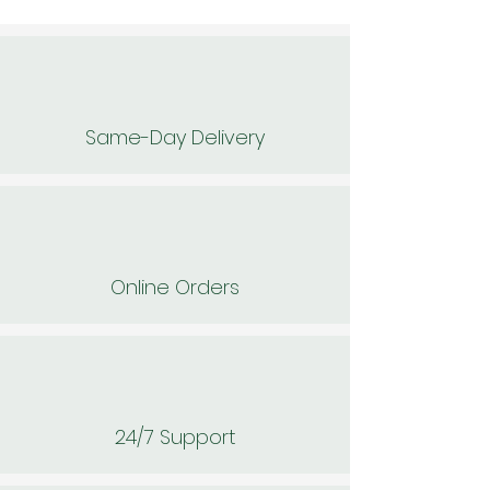
Same-Day Delivery
Online Orders
24/7 Support